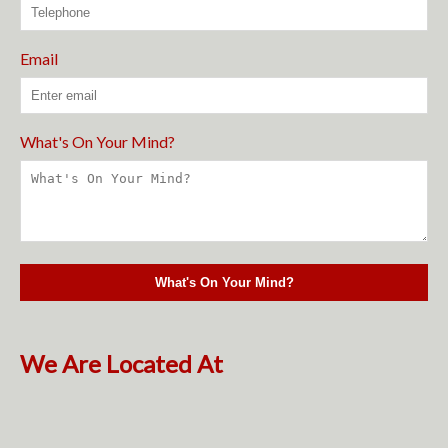
Email
What's On Your Mind?
We Are Located At