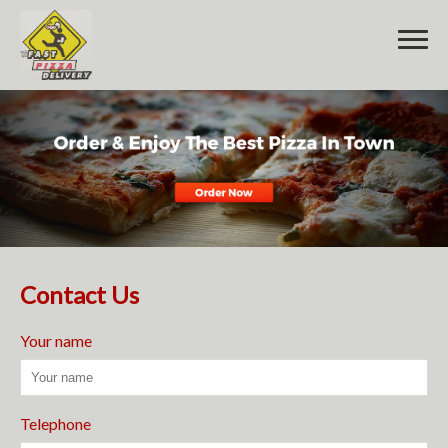
Home
Order Online
Menu
Contact Us
Contact Us
Your name
Telephone