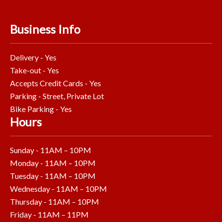
Business Info
Delivery - Yes
Take-out - Yes
Accepts Credit Cards - Yes
Parking - Street, Private Lot
Bike Parking - Yes
Hours
Sunday - 11AM – 10PM
Monday - 11AM – 10PM
Tuesday - 11AM – 10PM
Wednesday - 11AM – 10PM
Thursday - 11AM – 10PM
Friday - 11AM – 11PM