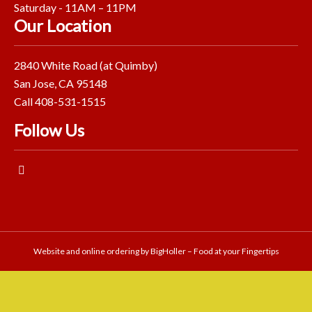
Saturday - 11AM – 11PM
Our Location
2840 White Road (at Quimby)
San Jose, CA 95148
Call 408-531-1515
Follow Us
Website and online ordering by
BigHoller – Food at your Fingertips